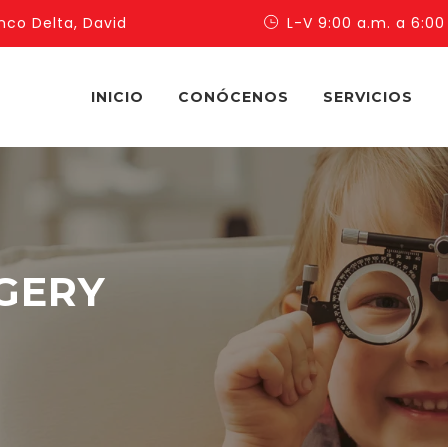
nco Delta, David
L-V 9:00 a.m. a 6:00
INICIO
CONÓCENOS
SERVICIOS
GERY