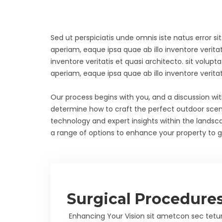
Sed ut perspiciatis unde omnis iste natus error
aperiam, eaque ipsa quae ab illo inventore veritat
inventore veritatis et quasi architecto. sit vo
aperiam, eaque ipsa quae ab illo inventore veri
Our process begins with you, and a discussion wi
determine how to craft the perfect outdoor scen
technology and expert insights within the landsc
a range of options to enhance your property to gi
Surgical Procedure
Enhancing Your Vision sit ametcon sec tetu