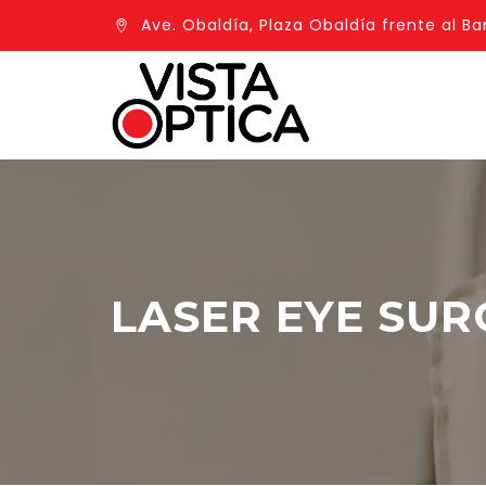
Ave. Obaldía, Plaza Obaldía frente al Ba
LASER EYE SUR