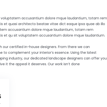
 sit voluptatem accusantium dolore mque laudantium, totam rem
is et quasi architecto beatae vitae dict eaque ipsa quae ab illo
luptatem accusantium dolore mque laudantium, totam rem
tatis et qu sit voluptatem accusantium dolore mque laudantium.
th our certified in-house designers. From there we can
e to complement your interior’s essence. Using the latest
aping industry, our dedicated landscape designers can offer you
ve it the appeal it deserves. Our work isn’t done
s
r