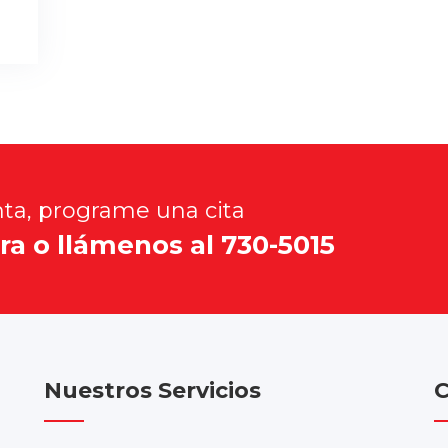
nta, programe una cita
ra o llámenos al 730-5015
Nuestros Servicios
C