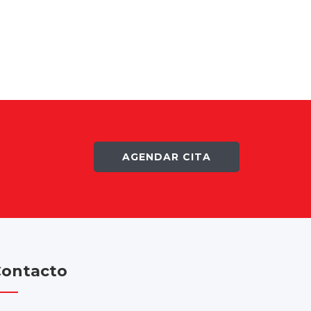
AGENDAR CITA
ontacto