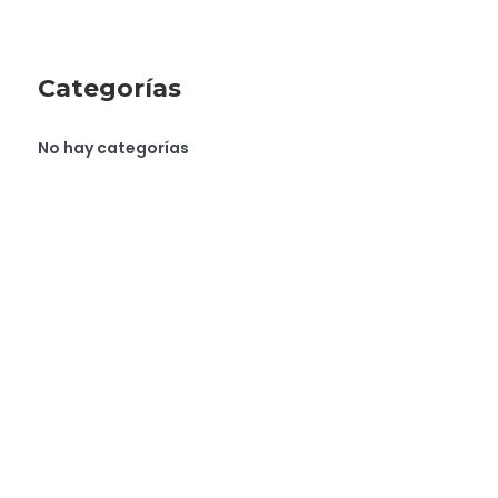
Categorías
No hay categorías