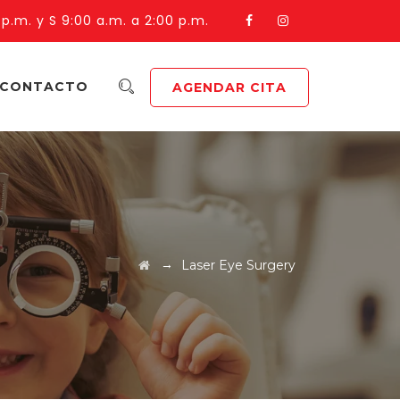
 p.m. y S 9:00 a.m. a 2:00 p.m.
CONTACTO
AGENDAR CITA
→
Laser Eye Surgery