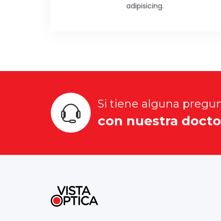
adipisicing.
Si tiene alguna pregu
con nuestra docto